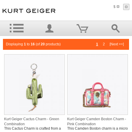
$
Displaying
1
to
16
(of
20
products)
1
2
[Next >>]
Kurt Geiger Cactus Charm - Green
Kurt Geiger Camden Boston Charm -
Combination
Pink Combination
This Cactus Charm is crafted from a
This Camden Boston charm is a micro