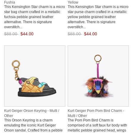
Fushia
Yellow
This Kensington Star charm is a micro
This Kensington Star charm is a micro
star bag charm crafted in a metallic
star purse charm crafted in a metallic
fuchsia pebble grained leather
yellow pebble grained leather
alternative. There is signature
alternative. There is signature
overstitch...
overstitch...
$88.00
$44.00
$88.00
$44.00
Save: 50% off
Save: 50% off
Kurt Geiger Orson Keyring - Multi /
Kurt Geiger Pom Pom Bird Charm -
Other
Multi / Other
This Orson Keyring is a charm
The Pom Pom Bird Charm is
emulating the iconic Kurt Geiger
comprised of a soft faux fur body with
Orson sandal. Crafted from a pebble
metallic pebble grained head, wings