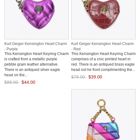
Kurt Geiger Kensington Heart Charm
Kurt Geiger Kensington Heart Charm
- Purple
- Red
This Kensington Heart Keyring Charm
This Kensington Heart Keyring Charm
is crafted from a metallic purple
comprises of a croc printed heart in
pebble grain leather alternative.
red. There is an antiqued brass eagle
There is an antiqued silver eagle
head not he front complimenting the...
head on the...
$78.00
$39.00
$88.00
$44.00
Save: 50% off
Save: 50% off