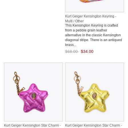
Kurt Geiger Kensington Keyring -
Multi / Other
This Kensington Keyring is crafted
from a pebble grain leather
alternative in the classic Kensington
diagonal stripe. There is an antiqued
brass...
$68.00
$34.00
Save: 50% off
Kurt Geiger Kensington Star Charm -
Kurt Geiger Kensington Star Charm -