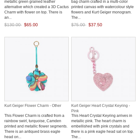
metallic green grained leather
bag charm crafted in a multi-color
alternative which created a 3D Cactus
printed canvas with watercolour style
Charm with flower on top. There is
flowers and Kurt Geiger monogram.
an...
The...
$130.00
$65.00
$75.00
$37.50
Save: 50% off
Save: 50% off
Kurt Geiger Flower Charm - Other
Kurt Geiger Heart Crystal Keyring -
Pink
This Flower Charm is crafted from a
This Heart Crystal Keyring arrives in
rainbow swirl, turquoise, Camden
metallic pink. The heart charm is
printed and metallic flower segments.
embellished with pink crystals and
There is an antiqued brass eagle
there is a pink eagle head sat on top.
head on...
The...