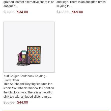
grained leather alternative, there is an
and legs. There is an antiqued brass
antiqued...
keyring to...
$68.00
$34.00
$138.00
$69.00
Save: 50% off
Save: 50% off
Kurt Geiger Southbank Keyring -
Black Other
This Southbank Keyring features the
iconic Southbank rainbow foil print on
the black canvas. There is a metallic
pink tag with antiqued silver eagle...
$88.00
$44.00
Save: 50% off