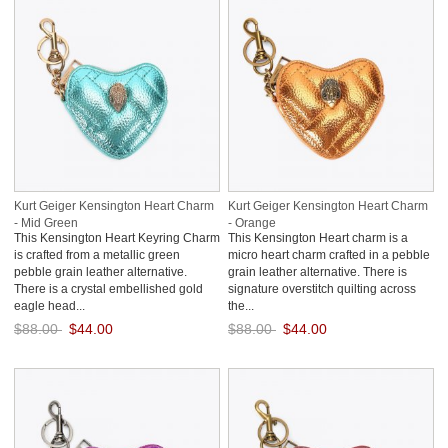
Kurt Geiger Kensington Heart Charm
Kurt Geiger Kensington Heart Charm
- Mid Green
- Orange
This Kensington Heart Keyring Charm
This Kensington Heart charm is a
is crafted from a metallic green
micro heart charm crafted in a pebble
pebble grain leather alternative.
grain leather alternative. There is
There is a crystal embellished gold
signature overstitch quilting across
eagle head...
the...
$88.00
$44.00
$88.00
$44.00
Save: 50% off
Save: 50% off