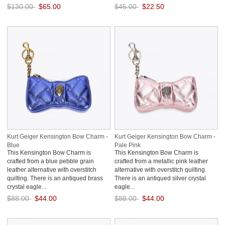
$130.00
$65.00
$45.00
$22.50
Save: 50% off
Save: 50% off
Kurt Geiger Kensington Bow Charm -
Kurt Geiger Kensington Bow Charm -
Blue
Pale Pink
This Kensington Bow Charm is
This Kensington Bow Charm is
crafted from a blue pebble grain
crafted from a metallic pink leather
leather alternative with overstitch
alternative with overstitch quilting.
quilting. There is an antiqued brass
There is an antiqued silver crystal
crystal eagle...
eagle...
$88.00
$44.00
$88.00
$44.00
Save: 50% off
Save: 50% off