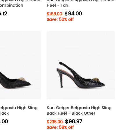
Combination
Heel - Tan
.12
$94.00
$188.00
Save: 50% off
elgravia High Sling
Kurt Geiger Belgravia High Sling
Black
Back Heel - Black Other
.00
$98.97
$235.00
Save: 58% off