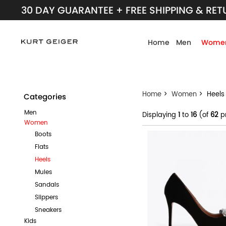
30 DAY GUARANTEE + FREE SHIPPING & RE
Home
Men
Wome
Home
>
Women
> Heels
Categories
Men
Displaying
1
to
16
(of
62
p
Women
Boots
Flats
Heels
Mules
Sandals
Slippers
Sneakers
Kids