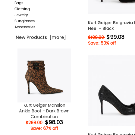
Bags
Clothing
Jewelry
Sunglasses
Kurt Geiger Belgravia
Accessories
Heel - Black
$99.03
$198.00
New Products [more]
Save: 50% off
Kurt Geiger Mansion
Ankle Boot - Dark Brown
Combination
$98.03
$298.00
Save: 67% off
Kurt Geiger Belgravia 