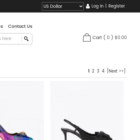
Log In
|
Register
es
Contact Us
Cart
(
0
)
$0.00
1
2
3
4
[Next >>]