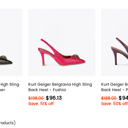
High Sling
Kurt Geiger Belgravia High Sling
Kurt Geiger B
her
Back Heel - Fushia
Back Heel - 
$96.13
$94
$198.00
$188.00
Save: 51% off
Save: 50% off
roducts)