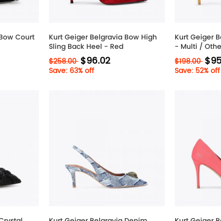
 Bow Court
Kurt Geiger Belgravia Bow High
Kurt Geiger B
Sling Back Heel - Red
- Multi / Othe
$96.02
$95
$258.00
$198.00
Save: 63% off
Save: 52% off
Crystal
Kurt Geiger Belgravia Denim
Kurt Geiger B