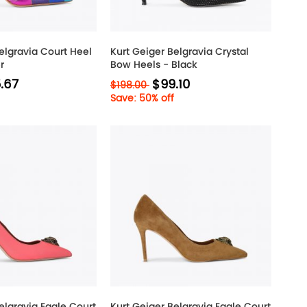
elgravia Court Heel
Kurt Geiger Belgravia Crystal
r
Bow Heels - Black
.67
$99.10
$198.00
Save: 50% off
elgravia Eagle Court
Kurt Geiger Belgravia Eagle Court