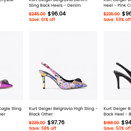
Sling Back Heels - Denim
Heel - Pink 
$96.04
$96
$245.00
$235.00
Save: 61% off
Save: 59% off
Eagle Sling
Kurt Geiger Belgravia High Sling -
Kurt Geiger B
her
Black Other
Back Heel - 
$97.76
$94
$235.00
$188.00
Save: 58% off
Save: 50% off