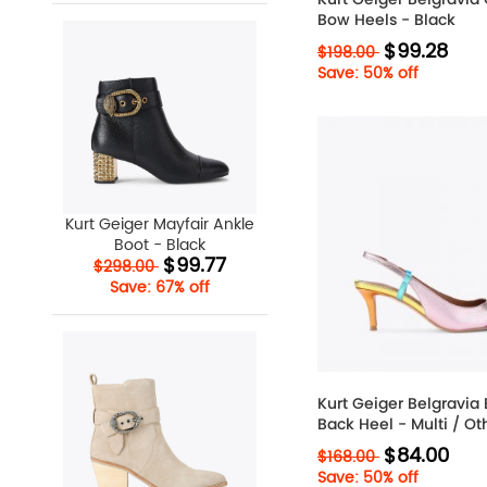
Bow Heels - Black
$99.28
$198.00
Save: 50% off
Kurt Geiger Mayfair Ankle
Boot - Black
$99.77
$298.00
Save: 67% off
Kurt Geiger Belgravia 
Back Heel - Multi / Ot
$84.00
$168.00
Save: 50% off