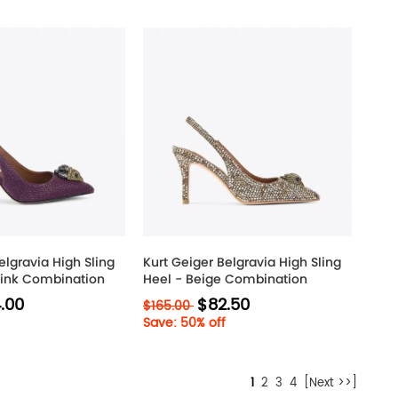
elgravia High Sling
Kurt Geiger Belgravia High Sling
Pink Combination
Heel - Beige Combination
.00
$82.50
$165.00
Save: 50% off
1
2
3
4
[Next >>]