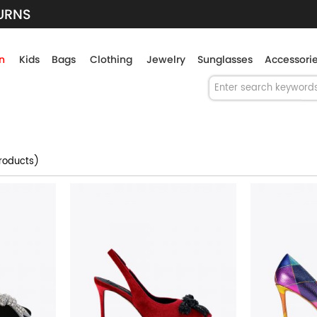
TURNS
n
Kids
Bags
Clothing
Jewelry
Sunglasses
Accessori
roducts)