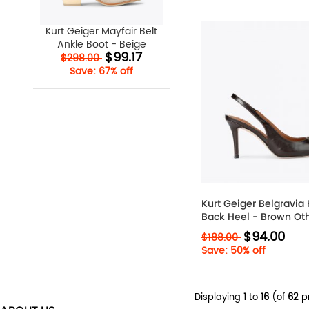
Kurt Geiger Mayfair Belt
Ankle Boot - Beige
$99.17
$298.00
Save: 67% off
Kurt Geiger Belgravia 
Back Heel - Brown Ot
$94.00
$188.00
Save: 50% off
Displaying
1
to
16
(of
62
p