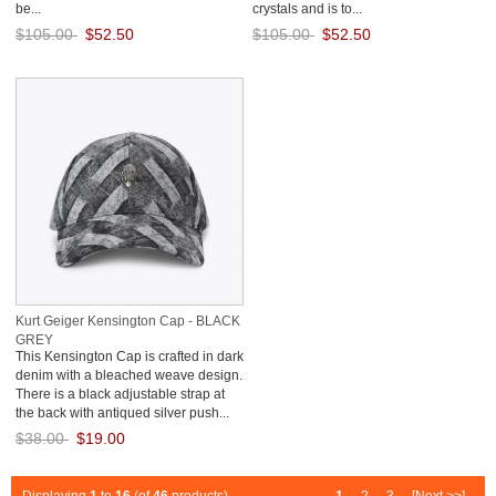
be...
crystals and is to...
$105.00
$52.50
$105.00
$52.50
Save: 50% off
Save: 50% off
Kurt Geiger Kensington Cap - BLACK
GREY
This Kensington Cap is crafted in dark
denim with a bleached weave design.
There is a black adjustable strap at
the back with antiqued silver push...
$38.00
$19.00
Save: 50% off
Displaying
1
to
16
(of
46
products)
1
2
3
[Next >>]