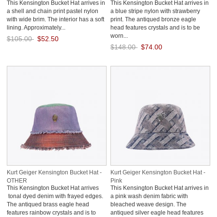
This Kensington Bucket Hat arrives in
This Kensington Bucket Hat arrives in
a shell and chain print pastel nylon
a blue stripe nylon with strawberry
with wide brim. The interior has a soft
print. The antiqued bronze eagle
lining. Approximately...
head features crystals and is to be
worn...
$105.00
$52.50
$148.00
$74.00
Save: 50% off
Save: 50% off
Kurt Geiger Kensington Bucket Hat -
Kurt Geiger Kensington Bucket Hat -
OTHER
Pink
This Kensington Bucket Hat arrives
This Kensington Bucket Hat arrives in
tonal dyed denim with frayed edges.
a pink wash denim fabric with
The antiqued brass eagle head
bleached weave design. The
features rainbow crystals and is to
antiqued silver eagle head features