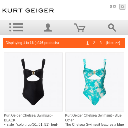
$
Displaying
1
to
16
(of
46
products)
1
2
3
[Next >>]
Kurt Geiger Chelsea Swimsuit -
Kurt Geiger Chelsea Swimsuit - Blue
BLACK
Other
< style="color: rgb(51, 51, 51); font-
The Chelsea Swimsuit features a blue