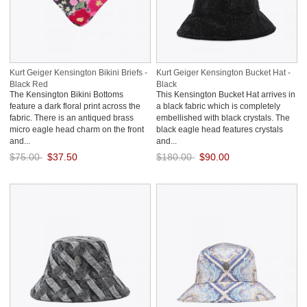
Kurt Geiger Kensington Bikini Briefs -
Kurt Geiger Kensington Bucket Hat -
Black Red
Black
The Kensington Bikini Bottoms
This Kensington Bucket Hat arrives in
feature a dark floral print across the
a black fabric which is completely
fabric. There is an antiqued brass
embellished with black crystals. The
micro eagle head charm on the front
black eagle head features crystals
and...
and...
$75.00
$37.50
$180.00
$90.00
Save: 50% off
Save: 50% off