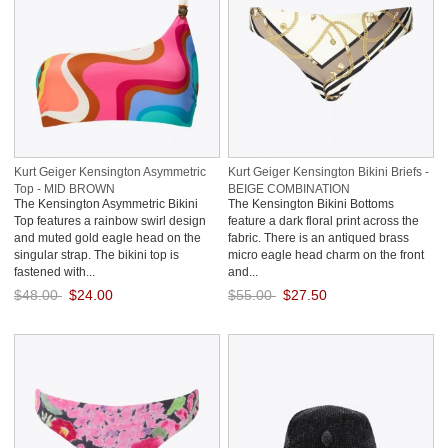
Kurt Geiger Kensington Asymmetric
Kurt Geiger Kensington Bikini Briefs -
Top - MID BROWN
BEIGE COMBINATION
The Kensington Asymmetric Bikini
The Kensington Bikini Bottoms
Top features a rainbow swirl design
feature a dark floral print across the
and muted gold eagle head on the
fabric. There is an antiqued brass
singular strap. The bikini top is
micro eagle head charm on the front
fastened with...
and...
$48.00
$24.00
$55.00
$27.50
Save: 50% off
Save: 50% off