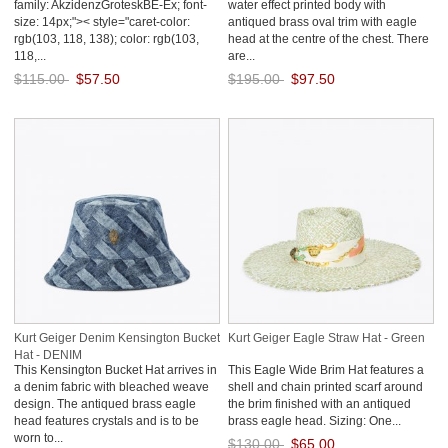
family: AkzidenzGroteskBE-Ex; font-
water effect printed body with
size: 14px;">< style="caret-color:
antiqued brass oval trim with eagle
rgb(103, 118, 138); color: rgb(103,
head at the centre of the chest. There
118,...
are...
$115.00
$57.50
$195.00
$97.50
Save: 50% off
Save: 50% off
Kurt Geiger Denim Kensington Bucket
Kurt Geiger Eagle Straw Hat - Green
Hat - DENIM
This Kensington Bucket Hat arrives in
This Eagle Wide Brim Hat features a
a denim fabric with bleached weave
shell and chain printed scarf around
design. The antiqued brass eagle
the brim finished with an antiqued
head features crystals and is to be
brass eagle head. Sizing: One...
worn to...
$130.00
$65.00