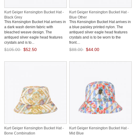
Kurt Geiger Kensington Bucket Hat -
Kurt Geiger Kensington Bucket Hat -
Black Grey
Blue Other
This Kensington Bucket Hat arrives in
This Kensington Bucket Hat arrives in
a dark wash denim fabric with
a blue paisley printed nylon. The
bleached weave design. The
antiqued silver eagle head features
antiqued silver eagle head features
crystals and is to be worn to the
crystals and is to...
front....
$105.00
$52.50
$88.00
$44.00
Save: 50% off
Save: 50% off
Kurt Geiger Kensington Bucket Hat -
Kurt Geiger Kensington Bucket Hat -
Bone Combination
Mid Blue