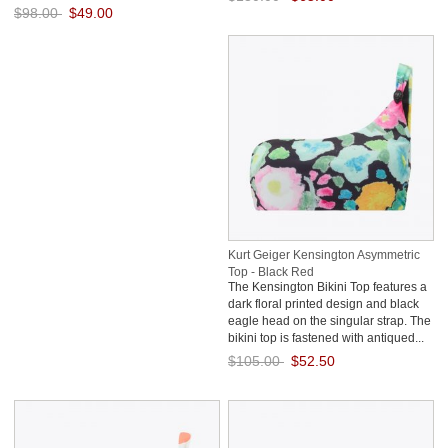
$98.00
$49.00
Save: 50% off
Save: 50% off
Kurt Geiger Kensington Asymmetric
Top - Black Red
The Kensington Bikini Top features a
dark floral printed design and black
eagle head on the singular strap. The
bikini top is fastened with antiqued...
$105.00
$52.50
Save: 50% off