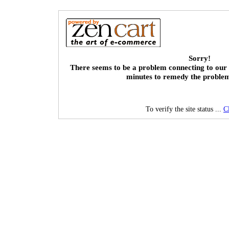
Sorry!
There seems to be a problem connecting to our 
minutes to remedy the proble
To verify the site status ...
C