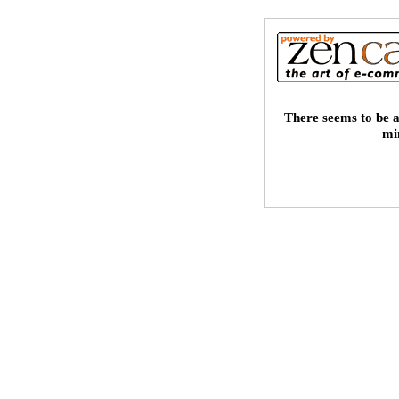
There seems to be a
mi