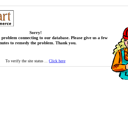
Sorry!
 problem connecting to our database. Please give us a few
nutes to remedy the problem. Thank you.
To verify the site status ...
Click here